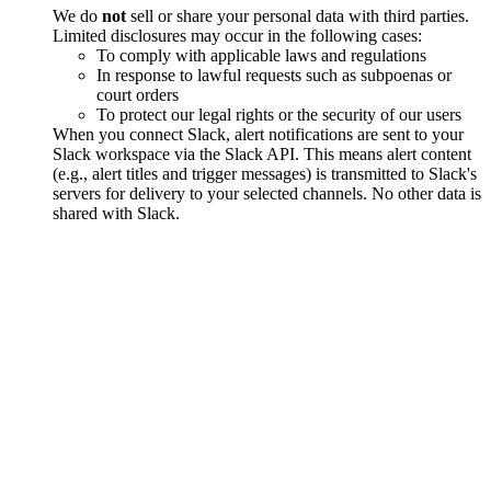
We do
not
sell or share your personal data with third parties.
Limited disclosures may occur in the following cases:
To comply with applicable laws and regulations
In response to lawful requests such as subpoenas or
court orders
To protect our legal rights or the security of our users
When you connect Slack, alert notifications are sent to your
Slack workspace via the Slack API. This means alert content
(e.g., alert titles and trigger messages) is transmitted to Slack's
servers for delivery to your selected channels. No other data is
shared with Slack.