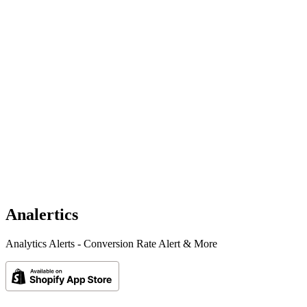
Analertics
Analytics Alerts - Conversion Rate Alert & More