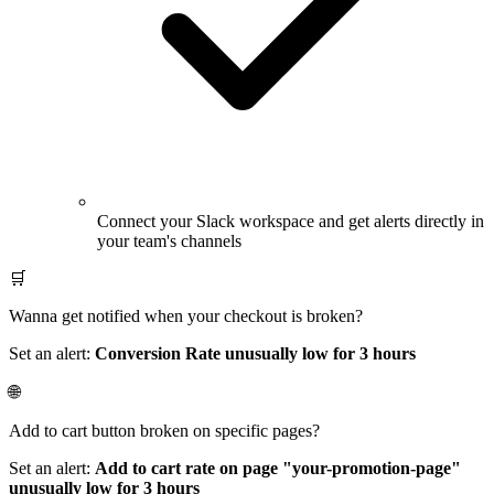
Connect your Slack workspace and get alerts directly in
your team's channels
🛒
Wanna get notified when your checkout is broken?
Set an alert:
Conversion Rate unusually low for 3 hours
🌐
Add to cart button broken on specific pages?
Set an alert:
Add to cart rate on page "your-promotion-page"
unusually low for 3 hours