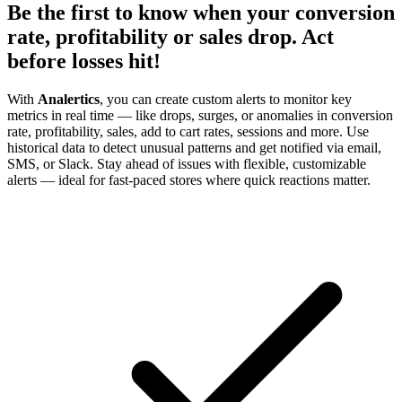
Be the first to know when your conversion
rate, profitability or sales drop. Act
before losses hit!
With
Analertics
, you can create custom alerts to monitor key
metrics in real time — like drops, surges, or anomalies in conversion
rate, profitability, sales, add to cart rates, sessions and more. Use
historical data to detect unusual patterns and get notified via email,
SMS, or Slack. Stay ahead of issues with flexible, customizable
alerts — ideal for fast-paced stores where quick reactions matter.