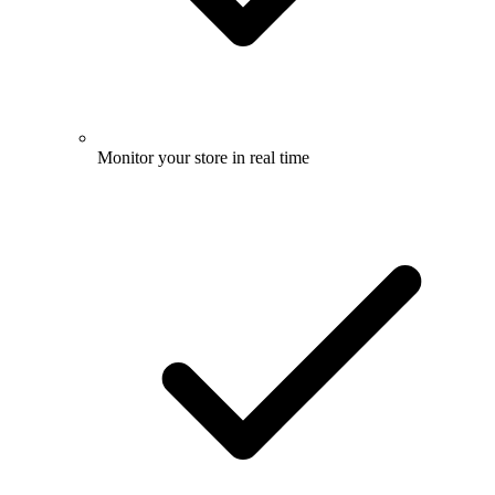
Monitor your store in real time