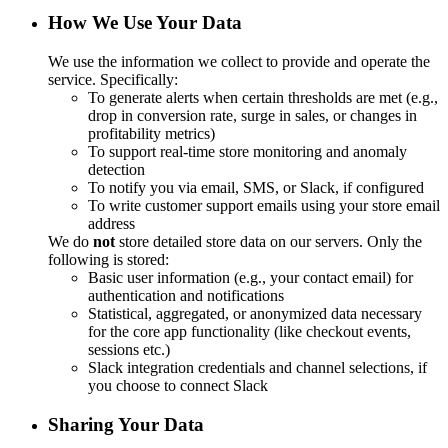
How We Use Your Data
We use the information we collect to provide and operate the
service. Specifically:
To generate alerts when certain thresholds are met (e.g.,
drop in conversion rate, surge in sales, or changes in
profitability metrics)
To support real-time store monitoring and anomaly
detection
To notify you via email, SMS, or Slack, if configured
To write customer support emails using your store email
address
We do
not
store detailed store data on our servers. Only the
following is stored:
Basic user information (e.g., your contact email) for
authentication and notifications
Statistical, aggregated, or anonymized data necessary
for the core app functionality (like checkout events,
sessions etc.)
Slack integration credentials and channel selections, if
you choose to connect Slack
Sharing Your Data