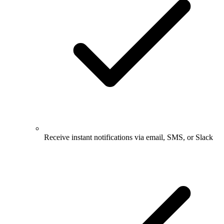
Receive instant notifications via email, SMS, or Slack