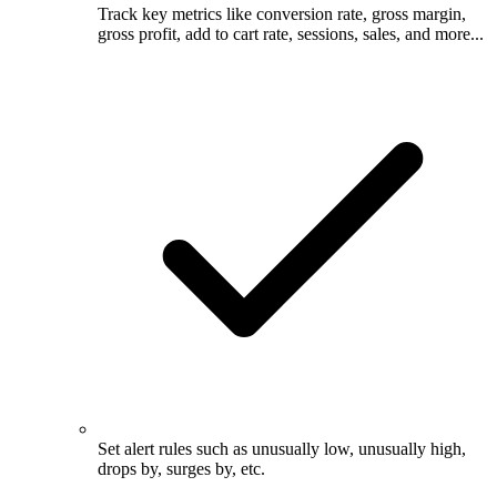
Track key metrics like conversion rate, gross margin,
gross profit, add to cart rate, sessions, sales, and more...
Set alert rules such as unusually low, unusually high,
drops by, surges by, etc.