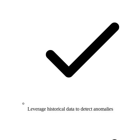
Leverage historical data to detect anomalies