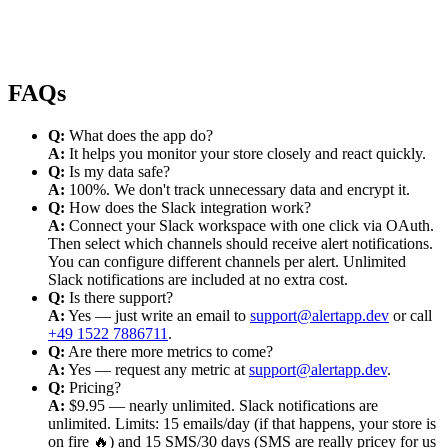
FAQs
Q:
What does the app do?
A:
It helps you monitor your store closely and react quickly.
Q:
Is my data safe?
A:
100%. We don't track unnecessary data and encrypt it.
Q:
How does the Slack integration work?
A:
Connect your Slack workspace with one click via OAuth.
Then select which channels should receive alert notifications.
You can configure different channels per alert. Unlimited
Slack notifications are included at no extra cost.
Q:
Is there support?
A:
Yes — just write an email to
support@alertapp.dev
or call
+49 1522 7886711
.
Q:
Are there more metrics to come?
A:
Yes — request any metric at
support@alertapp.dev
.
Q:
Pricing?
A:
$9.95 — nearly unlimited. Slack notifications are
unlimited. Limits: 15 emails/day (if that happens, your store is
on fire 🔥) and 15 SMS/30 days (SMS are really pricey for us