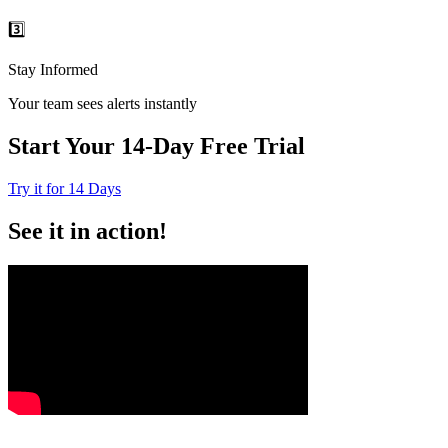
3️⃣
Stay Informed
Your team sees alerts instantly
Start Your 14-Day Free Trial
Try it for 14 Days
See it in action!